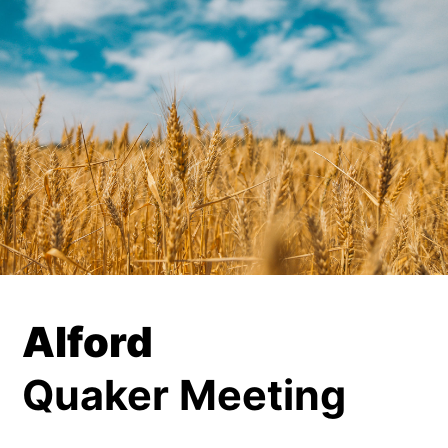
Alford
Quaker Meeting