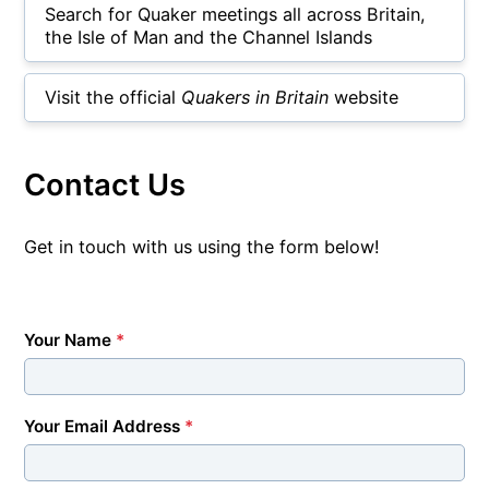
Search for Quaker meetings all across Britain,
the Isle of Man and the Channel Islands
Visit the official
Quakers in Britain
website
Contact Us
Get in touch with us using the form below!
Your Name
*
Your Email Address
*