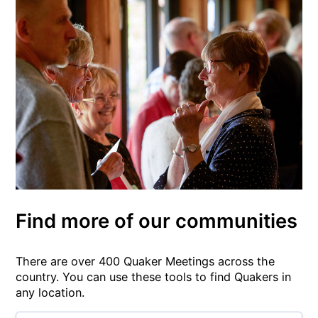
Find more of our communities
There are over 400 Quaker Meetings across the
country. You can use these tools to find Quakers in
any location.