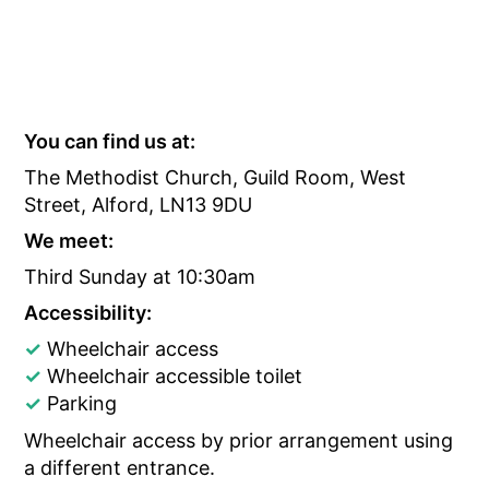
You can find us at:
The Methodist Church, Guild Room, West
Street, Alford, LN13 9DU
We meet:
Third Sunday at 10:30am
Accessibility:
✓
Wheelchair access
✓
Wheelchair accessible toilet
✓
Parking
Wheelchair access by prior arrangement using
a different entrance.