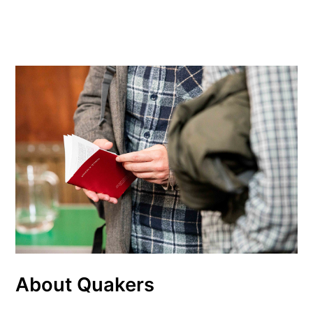
About Quakers