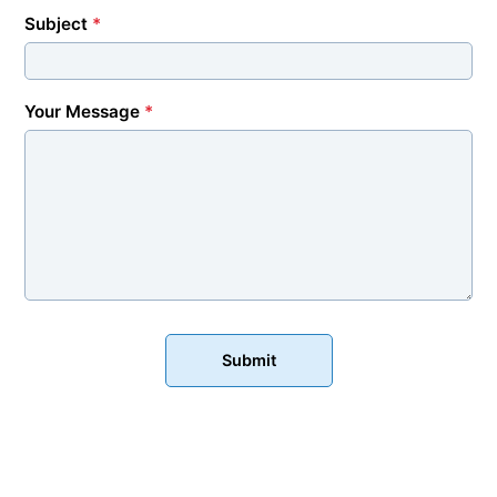
Subject
*
Your Message
*
Submit