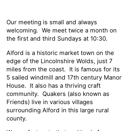
Our meeting is small and always
welcoming. We meet twice a month on
the first and third Sundays at 10:30.
Alford is a historic market town on the
edge of the Lincolnshire Wolds, just 7
miles from the coast. It is famous for its
5 sailed windmill and 17th century Manor
House. It also has a thriving craft
community. Quakers (also known as
Friends) live in various villages
surrounding Alford in this large rural
county.