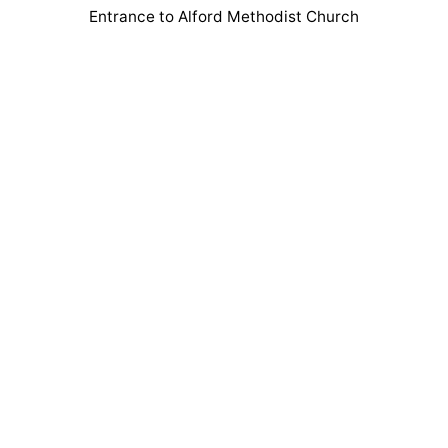
Entrance to Alford Methodist Church