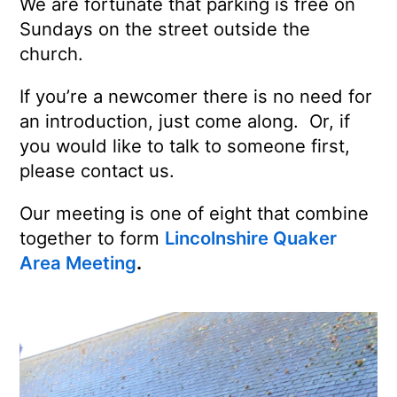
We are fortunate that parking is free on
Sundays on the street outside the
church.
If you’re a newcomer there is no need for
an introduction, just come along. Or, if
you would like to talk to someone first,
please contact us.
Our meeting is one of eight that combine
together to form
Lincolnshire Quaker
Area Meeting
.