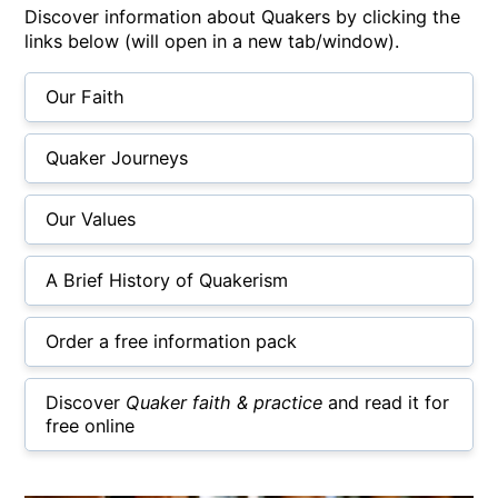
Discover information about Quakers by clicking the
links below (will open in a new tab/window).
Our Faith
Quaker Journeys
Our Values
A Brief History of Quakerism
Order a free information pack
Discover
Quaker faith & practice
and read it for
free online